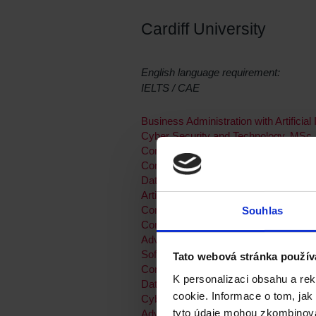
Cardiff University
English language requirement:
IELTS / CAE
Business Administration with Artificial
Cyber Security and Technology, MSc
Computing with Placement, MSc
Computational and Data Journalism,
Data Science and Analytics, MSc
Artificial Intelligence, MSc
Computing and IT Management, MSc
Souhlas
Computing, MSc
Advanced Computer Science, MSc
Software Engineering, MSc
Tato webová stránka použív
Computing and IT Management with 
K personalizaci obsahu a re
Data Analytics for Government, MSc
cookie. Informace o tom, jak
Cyber Security, MSc
tyto údaje mohou zkombinovat
Advanced Computer Science with a P