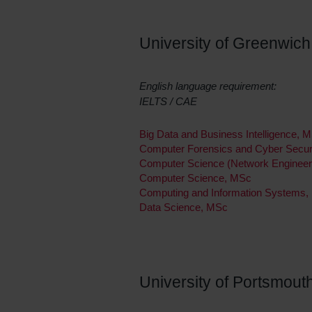
University of Greenwich
English language requirement:
IELTS / CAE
Big Data and Business Intelligence, 
Computer Forensics and Cyber Secur
Computer Science (Network Engineer
Computer Science, MSc
Computing and Information Systems
Data Science, MSc
University of Portsmout