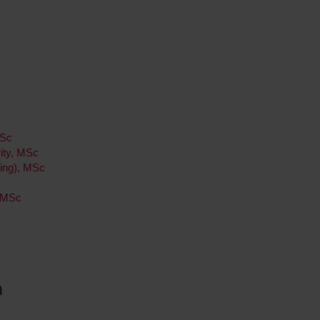
MSc
ity, MSc
ing), MSc
, MSc
h