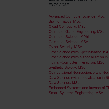
IELTS / CAE
Advanced Computer Science, MSc
Bioinformatics, MSc
Cloud Computing, MSc
Computer Game Engineering, MSc
Computer Science, MPhil
Computer Science, MSc
Cyber Security, MSc
Data Science (with Specialisation in Art
Data Science (with a specialisation in
Human-Computer Interaction, MSc
Synthetic Biology, MSc
Computational Neuroscience and Neu
Data Science (with specialisation in S
Data Science, MSc
Embedded Systems and Internet of T
Smart Systems Engineering, MSc