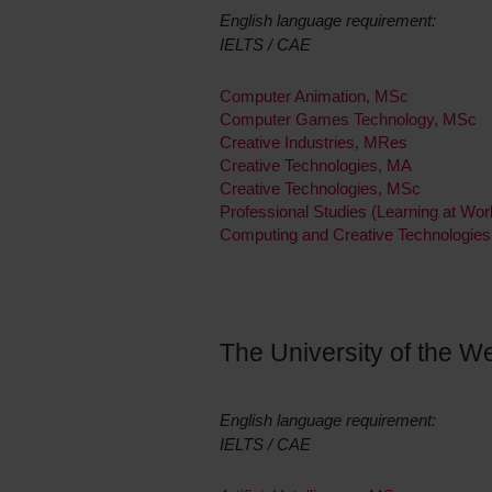
English language requirement:
IELTS / CAE
Computer Animation, MSc
Computer Games Technology, MSc
Creative Industries, MRes
Creative Technologies, MA
Creative Technologies, MSc
Professional Studies (Learning at W
Computing and Creative Technologies
The University of the We
English language requirement:
IELTS / CAE