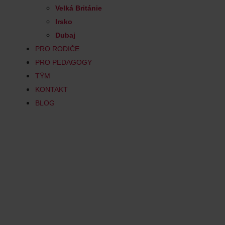
Velká Británie
Irsko
Dubaj
PRO RODIČE
PRO PEDAGOGY
TÝM
KONTAKT
BLOG
Computer Sc
Computer Science is an exciting a
opportunities for creative discov
almost all areas of modern life. Y