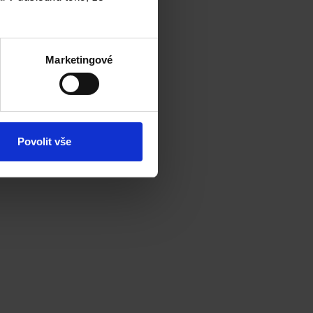
Marketingové
Povolit vše