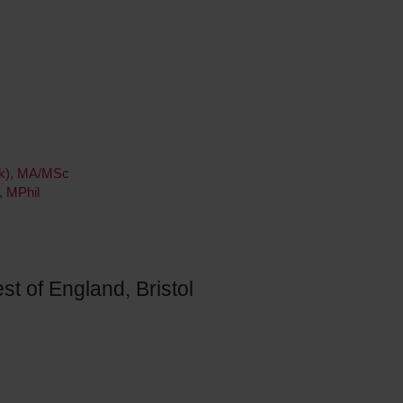
ork), MA/MSc
, MPhil
st of England, Bristol