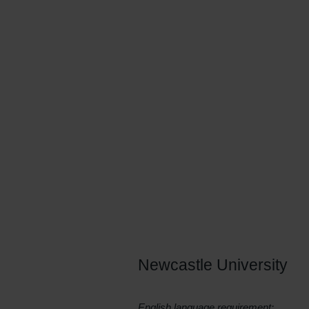
processed, applied and kept secu
systems. You’ll develop a groun
databases, operating systems, gr
sophisticated technologies as wel
engineering subjects, such as s
Newcastle University
English language requirement: