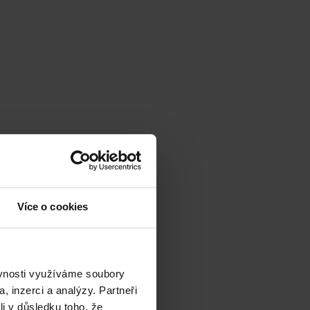
Více o cookies
ěvnosti využíváme soubory
, inzerci a analýzy. Partneři
li v důsledku toho, že