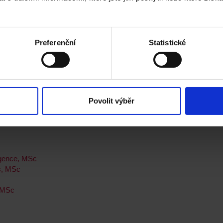
onal Placement Year, MSc
Preferenční
Statistické
 Newcastle
Povolit výběr
ligence, MSc
s, MSc
, MSc