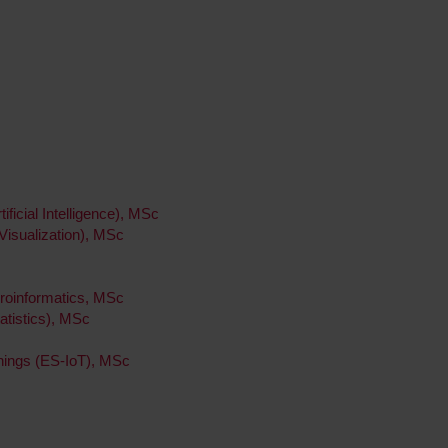
ificial Intelligence), MSc
 Visualization), MSc
roinformatics, MSc
tatistics), MSc
hings (ES-IoT), MSc