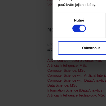
Software Engineering with a Professi
používáte jejich služby.
Výběr
Nutné
souhlasu
Northumbria University
English language requirement:
Odmítnout
IELTS / CAE
Advanced Computer Science, MSc
Artificial Intelligence, MSc
Computer Science, MSc
Computer Science with Artificial Intel
Computer Science with Data Analytic
Data Science, MSc
Information Science (Data Analytics)
Artificial Intelligence Technology, MSc