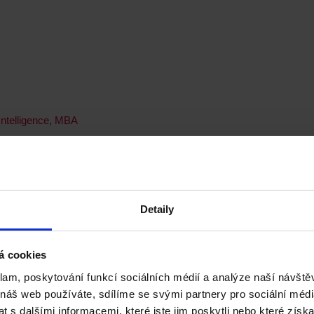
 Intelligence, MBA
 MSc
Detaily
á cookies
Placement, MSc
klam, poskytování funkcí sociálních médií a analýze naší návšt
 náš web používáte, sdílíme se svými partnery pro sociální média
 s dalšími informacemi, které jste jim poskytli nebo které získa
rofessional Placement Year, MSc