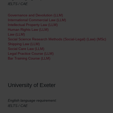
IELTS / CAE
Governance and Devolution (LLM)
International Commercial Law (LLM)
Intellectual Property Law (LLM)
Human Rights Law (LLM)
Law (LLM)
Social Science Research Methods (Social-Legal) (Law) (MSc)
Shipping Law (LLM)
Social Care Law (LLM)
Legal Practice Course (LLM)
Bar Training Course (LLM)
University of Exeter
English language requirement:
IELTS / CAE