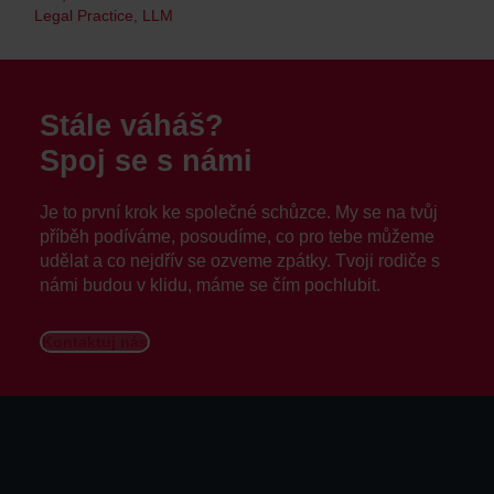
Legal Practice, LLM
Stále váháš?
Spoj se s námi
Je to první krok ke společné schůzce. My se na tvůj
příběh podíváme, posoudíme, co pro tebe můžeme
udělat a co nejdřív se ozveme zpátky. Tvoji rodiče s
námi budou v klidu, máme se čím pochlubit.
Kontaktuj nás