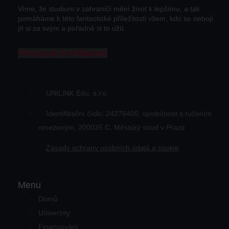
Víme, že studium v zahraničí mění život k lepšímu, a tak
pomáháme k této fantastické příležitosti všem, kdo se nebojí
jít si za svým a pořádně si to užít.
Facebook-f
Instagram
UNILINK Edu, s.r.o.
Identifikační číslo: 24276405, společnost s ručením
omezeným, 200035 C, Městský soud v Praze
Zásady ochrany osobních údajů a cookie
Menu
Domů
Univerzity
Financování