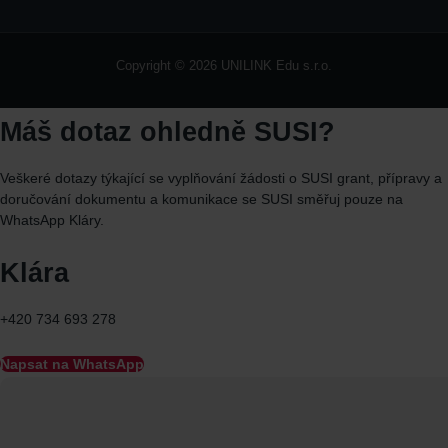
Copyright © 2026 UNILINK Edu s.r.o.
Máš dotaz ohledně SUSI?
Veškeré dotazy týkající se vyplňování žádosti o SUSI grant, přípravy a
doručování dokumentu a komunikace se SUSI směřuj
pouze
na
WhatsApp
Kláry.
Klára
+420 734 693 278
Napsat na WhatsApp