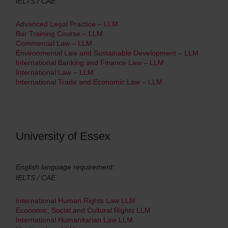
IELTS / CAE
Advanced Legal Practice – LLM
Bar Training Course – LLM
Commercial Law – LLM
Environmental Law and Sustainable Development – LLM
International Banking and Finance Law – LLM
International Law – LLM
International Trade and Economic Law – LLM
University of Essex
English language requirement:
IELTS / CAE
International Human Rights Law LLM
Economic, Social and Cultural Rights LLM
International Humanitarian Law LLM