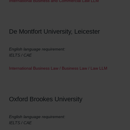
International Business and Commercial Law LLM
De Montfort University, Leicester
English language requirement:
IELTS / CAE
International Business Law / Business Law / Law LLM
Oxford Brookes University
English language requirement:
IELTS / CAE