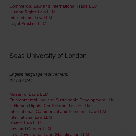
Commercial Law and International Trade LLM
Human Rights Law LLM
International Law LLM
Legal Practice LLM
Soas University of London
English language requirement:
IELTS / CAE
Master of Laws LLM
Environmental Law and Sustainable Development LLM
in Human Rights, Conflict and Justice LLM
International, Commercial and Economic Law LLM
International Law LLM
Islamic Law LLM
Law and Gender LLM
Law, Development and Globalisation LLM