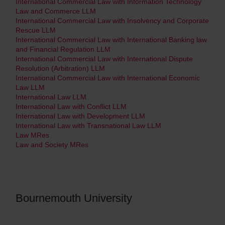
International Commercial Law with Information Technology
Law and Commerce LLM
International Commercial Law with Insolvency and Corporate
Rescue LLM
International Commercial Law with International Banking law
and Financial Regulation LLM
International Commercial Law with International Dispute
Resolution (Arbitration) LLM
International Commercial Law with International Economic
Law LLM
International Law LLM
International Law with Conflict LLM
International Law with Development LLM
International Law with Transnational Law LLM
Law MRes
Law and Society MRes
Bournemouth University