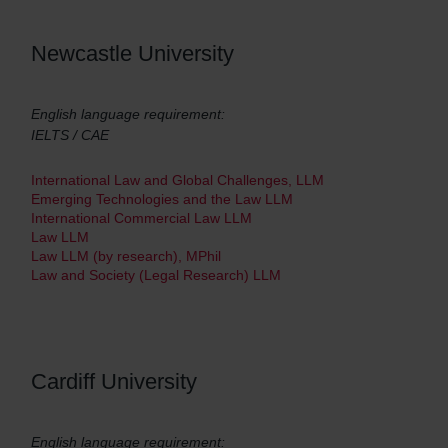
Newcastle University
English language requirement:
IELTS / CAE
International Law and Global Challenges, LLM
Emerging Technologies and the Law LLM
International Commercial Law LLM
Law LLM
Law LLM (by research), MPhil
Law and Society (Legal Research) LLM
Cardiff University
English language requirement: