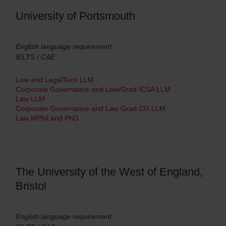
University of Portsmouth
English language requirement:
IELTS / CAE
Law and LegalTech LLM
Corporate Governance and Law/Grad ICSA LLM
Law LLM
Corporate Governance and Law Grad.CG LLM
Law MPhil and PhD
The University of the West of England,
Bristol
English language requirement: