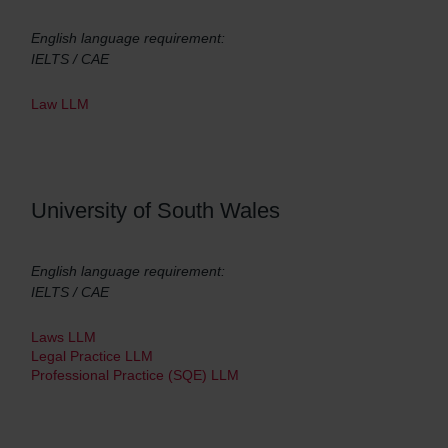
English language requirement:
IELTS / CAE
Law LLM
University of South Wales
English language requirement:
IELTS / CAE
Laws LLM
Legal Practice LLM
Professional Practice (SQE) LLM