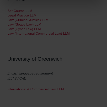
IELTS / CAE
Bar Course LLM
Legal Practice LLM
Law (Criminal Justice) LLM
Law (Space Law) LLM
Law (Cyber Law) LLM
Law (International Commercial Law) LLM
University of Greenwich
English language requirement:
IELTS / CAE
International & Commercial Law, LLM