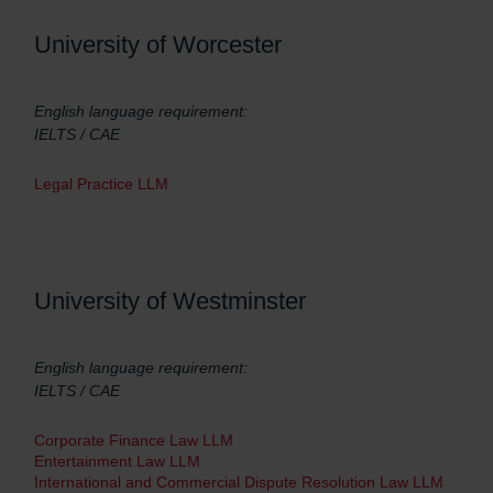
University of Worcester
English language requirement:
IELTS / CAE
Legal Practice LLM
University of Westminster
English language requirement:
IELTS / CAE
Corporate Finance Law LLM
Entertainment Law LLM
International and Commercial Dispute Resolution Law LLM