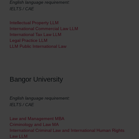
English language requirement:
IELTS / CAE
Intellectual Property LLM
International Commercial Law LLM
International Tax Law LLM
Legal Practice LLM
LLM Public International Law
Bangor University
English language requirement:
IELTS / CAE
Law and Management MBA
Criminology and Law MA
International Criminal Law and International Human Rights
Law LLM