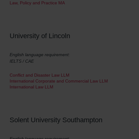
Law, Policy and Practice MA
University of Lincoln
English language requirement:
IELTS / CAE
Conflict and Disaster Law LLM
International Corporate and Commercial Law LLM
International Law LLM
Solent University Southampton
English language requirement: