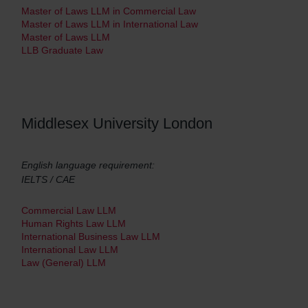
Master of Laws LLM in Commercial Law
Master of Laws LLM in International Law
Master of Laws LLM
LLB Graduate Law
Middlesex University London
English language requirement:
IELTS / CAE
Commercial Law LLM
Human Rights Law LLM
International Business Law LLM
International Law LLM
Law (General) LLM