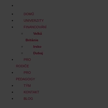
BLOG
DOMŮ
UNIVERZITY
FINANCOVÁNÍ
Velká
Británie
Irsko
Dubaj
PRO
RODIČE
PRO
PEDAGOGY
TÝM
KONTAKT
BLOG