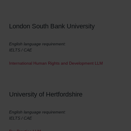
London South Bank University
English language requirement:
IELTS / CAE
International Human Rights and Development LLM
University of Hertfordshire
English language requirement:
IELTS / CAE