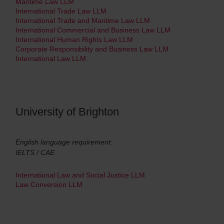
Maritime Law LLM
International Trade Law LLM
International Trade and Maritime Law LLM
International Commercial and Business Law LLM
International Human Rights Law LLM
Corporate Responsibility and Business Law LLM
International Law LLM
University of Brighton
English language requirement:
IELTS / CAE
International Law and Social Justice LLM
Law Conversion LLM