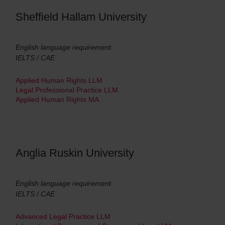
Sheffield Hallam University
English language requirement:
IELTS / CAE
Applied Human Rights LLM
Legal Professional Practice LLM
Applied Human Rights MA
Anglia Ruskin University
English language requirement:
IELTS / CAE
Advanced Legal Practice LLM