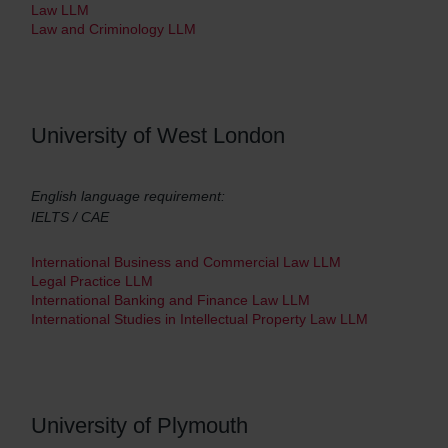
Law LLM
Law and Criminology LLM
University of West London
English language requirement:
IELTS / CAE
International Business and Commercial Law LLM
Legal Practice LLM
International Banking and Finance Law LLM
International Studies in Intellectual Property Law LLM
University of Plymouth