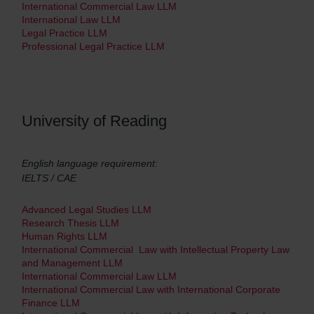
International Commercial Law LLM
International Law LLM
Legal Practice LLM
Professional Legal Practice LLM
University of Reading
English language requirement:
IELTS / CAE
Advanced Legal Studies LLM
Research Thesis LLM
Human Rights LLM
International Commercial Law with Intellectual Property Law
and Management LLM
International Commercial Law LLM
International Commercial Law with International Corporate
Finance LLM