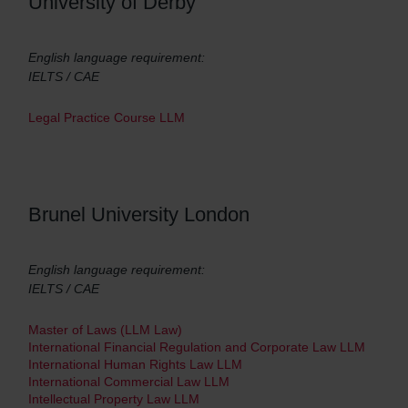
University of Derby
English language requirement:
IELTS / CAE
Legal Practice Course LLM
Brunel University London
English language requirement:
IELTS / CAE
Master of Laws (LLM Law)
International Financial Regulation and Corporate Law LLM
International Human Rights Law LLM
International Commercial Law LLM
Intellectual Property Law LLM