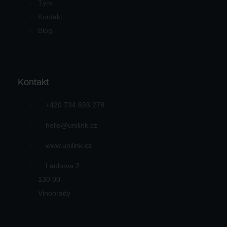
Tým
Kontakt
Blog
Kontakt
+420 734 693 278
hello@unilink.cz
www.unilink.cz
Laubova 2
130 00
Vinohrady