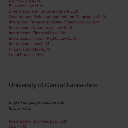
Bar Practice LLM
Business Law LLM
Energy Law and the Environment LLM
Governance, Risk management and Compliance LLM
Intellectual Property and Data Protection Law LLM
International Commercial Law LLM
International Financial Law LLM
International Human Rights Law LLM
International Law LLM
IT Law and Policy LLM
Legal Practice LLM
University of Central Lancashire
English language requirement:
IELTS / CAE
International Business Law, LLM
Law, LLM