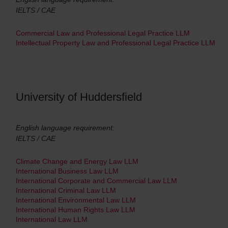
IELTS / CAE
Commercial Law and Professional Legal Practice LLM
Intellectual Property Law and Professional Legal Practice LLM
University of Huddersfield
English language requirement:
IELTS / CAE
Climate Change and Energy Law LLM
International Business Law LLM
International Corporate and Commercial Law LLM
International Criminal Law LLM
International Environmental Law LLM
International Human Rights Law LLM
International Law LLM