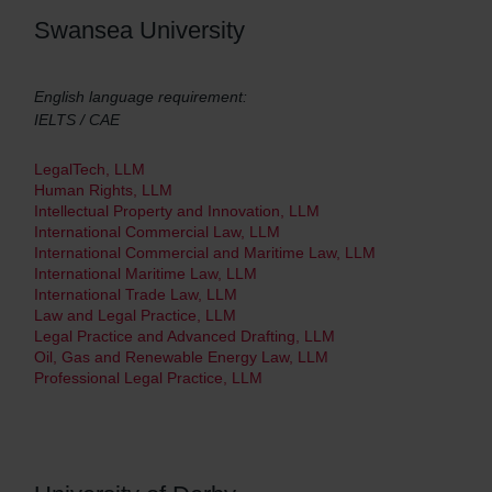
Swansea University
English language requirement:
IELTS / CAE
LegalTech, LLM
Human Rights, LLM
Intellectual Property and Innovation, LLM
International Commercial Law, LLM
International Commercial and Maritime Law, LLM
International Maritime Law, LLM
International Trade Law, LLM
Law and Legal Practice, LLM
Legal Practice and Advanced Drafting, LLM
Oil, Gas and Renewable Energy Law, LLM
Professional Legal Practice, LLM