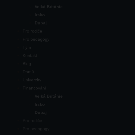
Velká Británie
Irsko
Dubaj
Pro rodiče
Pro pedagogy
Tým
Kontakt
Blog
Domů
Univerzity
Financování
Velká Británie
Irsko
Dubaj
Pro rodiče
Pro pedagogy