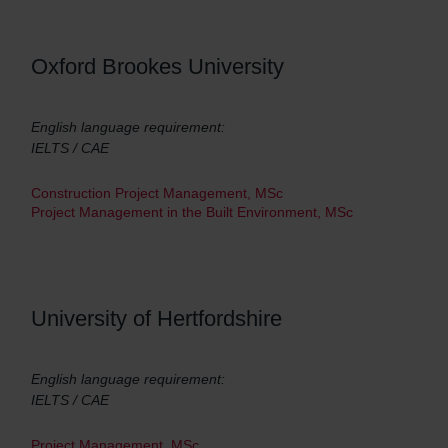
Oxford Brookes University
English language requirement:
IELTS / CAE
Construction Project Management, MSc
Project Management in the Built Environment, MSc
University of Hertfordshire
English language requirement:
IELTS / CAE
Project Management, MSc