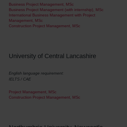
Business Project Management, MSc
Business Project Management (with internship), MSc
International Business Management with Project
Management, MSc
Construction Project Management, MSc
University of Central Lancashire
English language requirement:
IELTS / CAE
Project Management, MSc
Construction Project Management, MSc