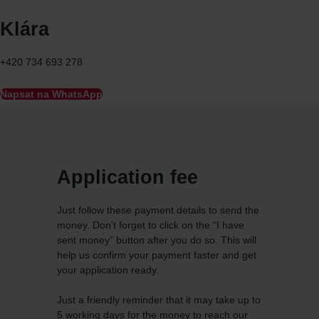
Klára
+420 734 693 278
Napsat na WhatsApp
Application fee
Just follow these payment details to send the
money. Don’t forget to click on the “I have
sent money” button after you do so. This will
help us confirm your payment faster and get
your application ready.
Just a friendly reminder that it may take up to
5 working days for the money to reach our