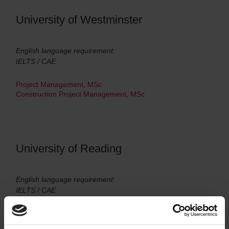
University of Westminster
English language requirement:
IELTS / CAE
Project Management, MSc
Construction Project Management, MSc
University of Reading
English language requirement:
IELTS / CAE
Construction Management, MSc
Construction Management and International Development,