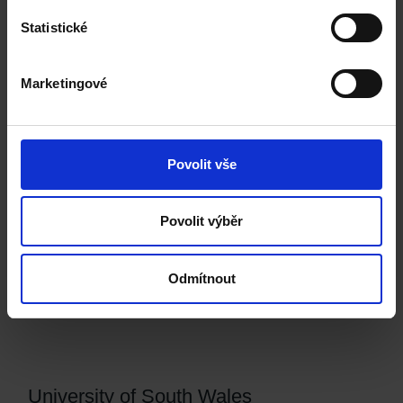
IELTS / CAE
Statistické
Building Information Management and Project Collaboration,
MSc
Marketingové
Civil Engineering and Construction Management, MSc
Povolit vše
Brunel University London
Povolit výběr
English language requirement:
IELTS / CAE
Odmítnout
Project and Infrastructure Management, MSc
University of South Wales