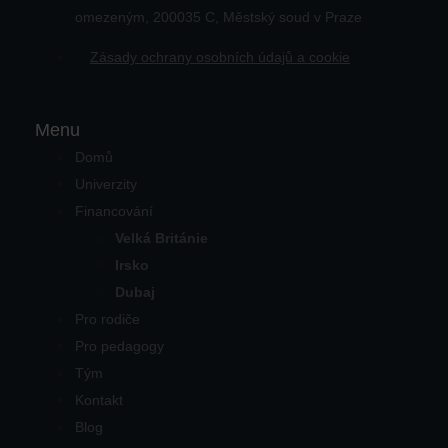
omezeným, 200035 C, Městský soud v Praze
Zásady ochrany osobních údajů a cookie
Menu
Domů
Univerzity
Financování
Velká Británie
Irsko
Dubaj
Pro rodiče
Pro pedagogy
Tým
Kontakt
Blog