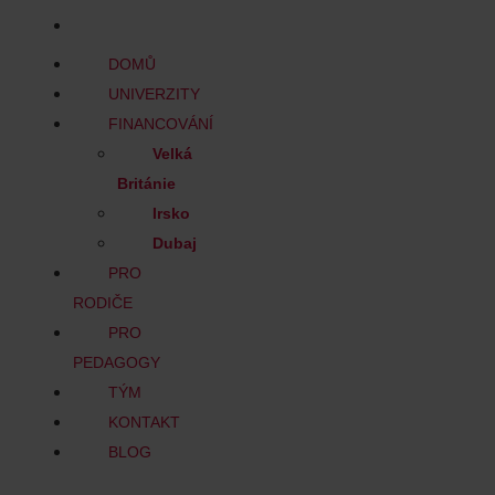
BLOG
DOMŮ
UNIVERZITY
FINANCOVÁNÍ
Velká
Británie
Irsko
Dubaj
PRO
RODIČE
PRO
PEDAGOGY
TÝM
KONTAKT
BLOG