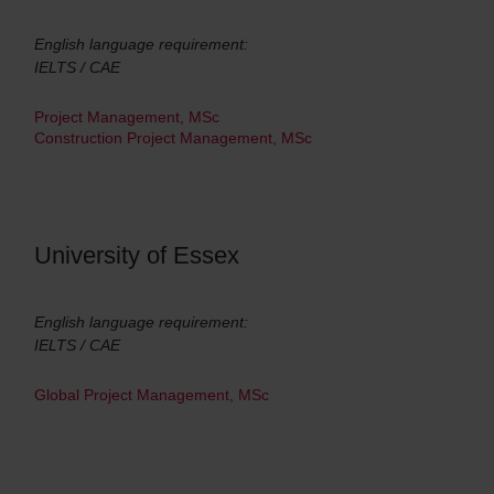
English language requirement:
IELTS / CAE
Project Management, MSc
Construction Project Management, MSc
University of Essex
English language requirement:
IELTS / CAE
Global Project Management, MSc