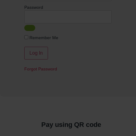
Password
Remember Me
Forgot Password
Pay using QR code