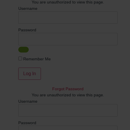
You are unauthorized to view this page.
Username
Password
Remember Me
Forgot Password
You are unauthorized to view this page.
Username
Password