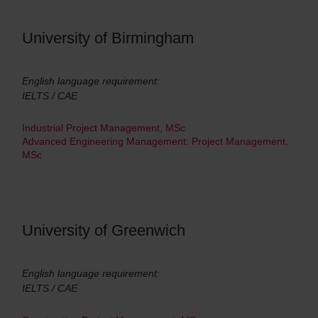
University of Birmingham
English language requirement:
IELTS / CAE
Industrial Project Management, MSc
Advanced Engineering Management: Project Management,
MSc
University of Greenwich
English language requirement:
IELTS / CAE