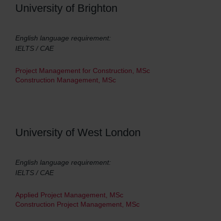
University of Brighton
English language requirement:
IELTS / CAE
Project Management for Construction, MSc
Construction Management, MSc
University of West London
English language requirement:
IELTS / CAE
Applied Project Management, MSc
Construction Project Management, MSc