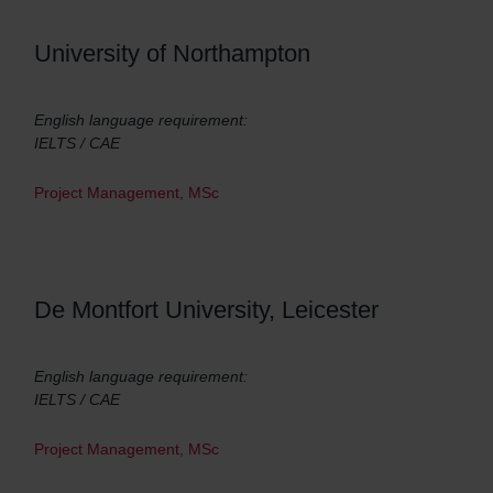
University of Northampton
English language requirement:
IELTS / CAE
Project Management, MSc
De Montfort University, Leicester
English language requirement:
IELTS / CAE
Project Management, MSc