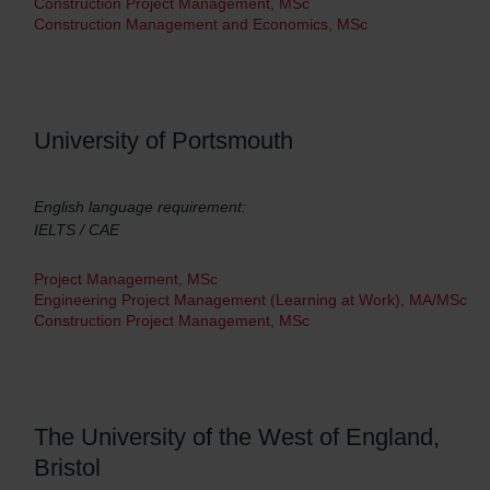
Construction Project Management, MSc
Construction Management and Economics, MSc
University of Portsmouth
English language requirement:
IELTS / CAE
Project Management, MSc
Engineering Project Management (Learning at Work), MA/MSc
Construction Project Management, MSc
The University of the West of England,
Bristol