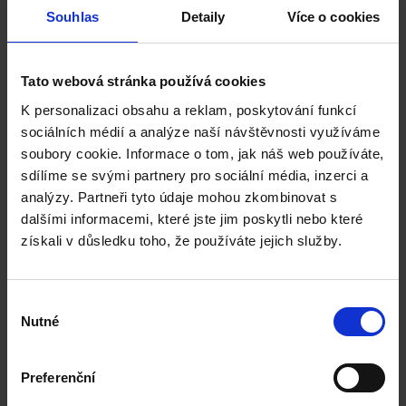
MSc
Souhlas
Detaily
Více o cookies
Project Management, MSc
Construction Cost Management, MSc
Tato webová stránka používá cookies
K personalizaci obsahu a reklam, poskytování funkcí
sociálních médií a analýze naší návštěvnosti využíváme
Bournemouth University
soubory cookie. Informace o tom, jak náš web používáte,
sdílíme se svými partnery pro sociální média, inzerci a
English language requirement:
analýzy. Partneři tyto údaje mohou zkombinovat s
IELTS / CAE
dalšími informacemi, které jste jim poskytli nebo které
získali v důsledku toho, že používáte jejich služby.
Engineering Project Management, MSc
Výběr
Nutné
souhlasu
University of Derby
Preferenční
English language requirement: