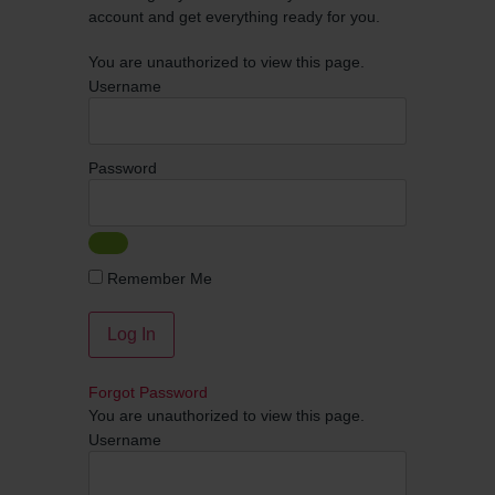
account and get everything ready for you.
You are unauthorized to view this page.
Username
Password
Remember Me
Forgot Password
You are unauthorized to view this page.
Username