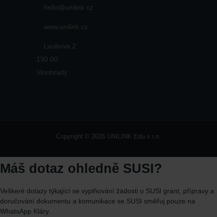
hello@unilink.cz
www.unilink.cz
Laubova 2
130 00
Vinohrady
Copyright © 2026 UNILINK Edu s.r.o.
Máš dotaz ohledně SUSI?
Veškeré dotazy týkající se vyplňování žádosti o SUSI grant, přípravy a
doručování dokumentu a komunikace se SUSI směřuj
pouze
na
WhatsApp
Kláry.