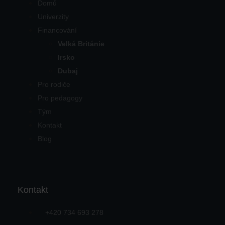
Domů
Univerzity
Financování
Velká Británie
Irsko
Dubaj
Pro rodiče
Pro pedagogy
Tým
Kontakt
Blog
Kontakt
+420 734 693 278