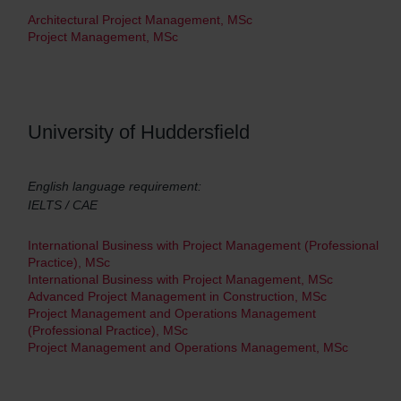
Architectural Project Management, MSc
Project Management, MSc
University of Huddersfield
English language requirement:
IELTS / CAE
International Business with Project Management (Professional
Practice), MSc
International Business with Project Management, MSc
Advanced Project Management in Construction, MSc
Project Management and Operations Management
(Professional Practice), MSc
Project Management and Operations Management, MSc