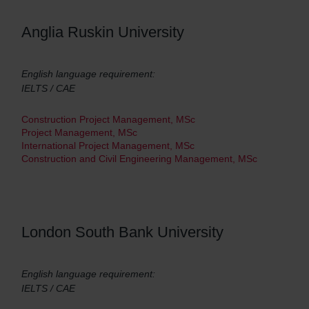
Anglia Ruskin University
English language requirement:
IELTS / CAE
Construction Project Management, MSc
Project Management, MSc
International Project Management, MSc
Construction and Civil Engineering Management, MSc
London South Bank University
English language requirement:
IELTS / CAE