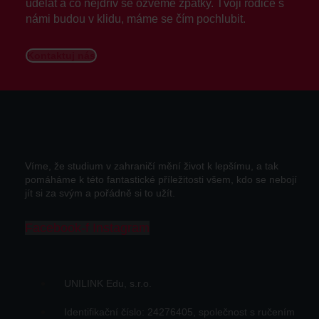
udělat a co nejdřív se ozveme zpátky. Tvoji rodiče s
námi budou v klidu, máme se čím pochlubit.
Kontaktuj nás
Víme, že studium v zahraničí mění život k lepšímu, a tak
pomáháme k této fantastické příležitosti všem, kdo se nebojí
jít si za svým a pořádně si to užít.
Facebook-f
Instagram
UNILINK Edu, s.r.o.
Identifikační číslo: 24276405, společnost s ručením