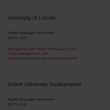
University of Lincoln
English language requirement:
IELTS / CAE
Management with Project Management, MSc
Project Management, MSc
Construction Science and Management, MSc
Solent University Southampton
English language requirement:
IELTS / CAE