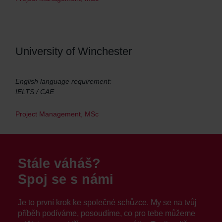
University of Winchester
English language requirement:
IELTS / CAE
Project Management, MSc
Stále váháš?
Spoj se s námi
Je to první krok ke společné schůzce. My se na tvůj
příběh podíváme, posoudíme, co pro tebe můžeme