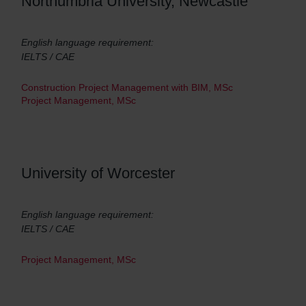
Northumbria University, Newcastle
English language requirement:
IELTS / CAE
Construction Project Management with BIM, MSc
Project Management, MSc
University of Worcester
English language requirement:
IELTS / CAE
Project Management, MSc