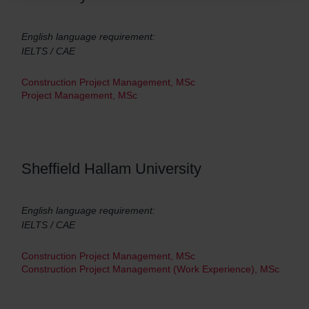
English language requirement:
IELTS / CAE
Construction Project Management, MSc
Project Management, MSc
Sheffield Hallam University
English language requirement:
IELTS / CAE
Construction Project Management, MSc
Construction Project Management (Work Experience), MSc