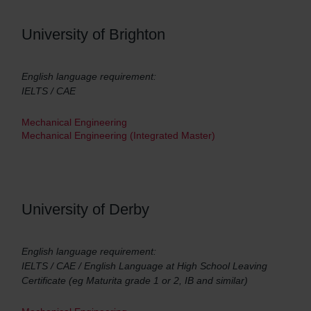
University of Brighton
English language requirement:
IELTS / CAE
Mechanical Engineering
Mechanical Engineering (Integrated Master)
University of Derby
English language requirement:
IELTS / CAE / English Language at High School Leaving
Certificate (eg Maturita grade 1 or 2, IB and similar)