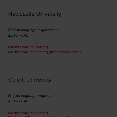
Newcastle University
English language requirement:
IELTS / CAE
Mechanical Engineering
Mechanical Engineering (Integrated Master)
Cardiff University
English language requirement:
IELTS / CAE
Mechanical Engineering