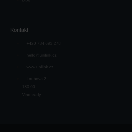
Blog
Kontakt
+420 734 693 278
hello@unilink.cz
www.unilink.cz
Laubova 2
130 00
Vinohrady