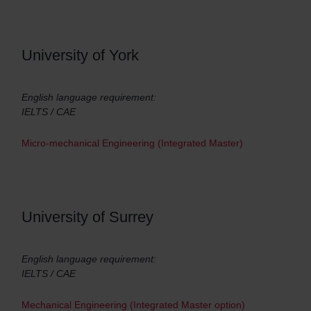
University of York
English language requirement:
IELTS / CAE
Micro-mechanical Engineering (Integrated Master)
University of Surrey
English language requirement:
IELTS / CAE
Mechanical Engineering (Integrated Master option)