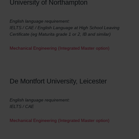
University of Northampton
English language requirement:
IELTS / CAE / English Language at High School Leaving
Certificate (eg Maturita grade 1 or 2, IB and similar)
Mechanical Engineering (Integrated Master option)
De Montfort University, Leicester
English language requirement:
IELTS / CAE
Mechanical Engineering (Integrated Master option)