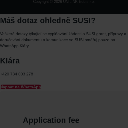
Copyright © 2026 UNILINK Edu s.r.o.
Máš dotaz ohledně SUSI?
Veškeré dotazy týkající se vyplňování žádosti o SUSI grant, přípravy a
doručování dokumentu a komunikace se SUSI směřuj
pouze
na
WhatsApp
Kláry.
Klára
+420 734 693 278
Napsat na WhatsApp
Application fee