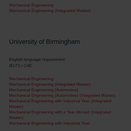
Mechanical Engineering
Mechanical Engineering (Integrated Master)
University of Birmingham
English language requirement:
IELTS / CAE
Mechanical Engineering
Mechanical Engineering (Integrated Master)
Mechanical Engineering (Automotive)
Mechanical Engineering (Automotive) (Integrated Master)
Mechanical Engineering with Industrial Year (Integrated
Master)
Mechanical Engineering with a Year Abroad (Integrated
Master)
Mechanical Engineering with Industrial Year