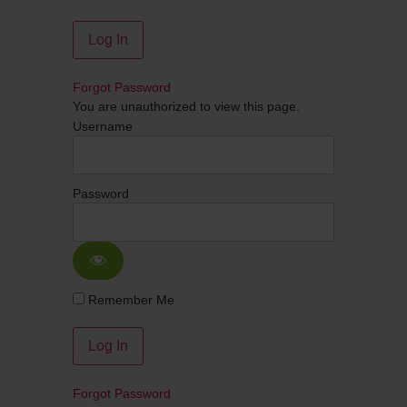
Forgot Password
You are unauthorized to view this page.
Username
Password
Remember Me
Forgot Password