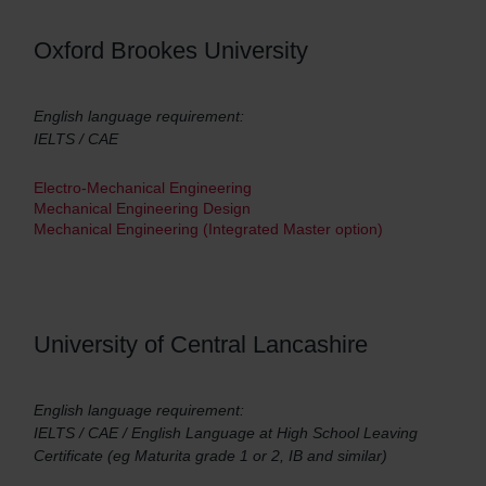
Oxford Brookes University
English language requirement:
IELTS / CAE
Electro-Mechanical Engineering
Mechanical Engineering Design
Mechanical Engineering (Integrated Master option)
University of Central Lancashire
English language requirement:
IELTS / CAE / English Language at High School Leaving
Certificate (eg Maturita grade 1 or 2, IB and similar)