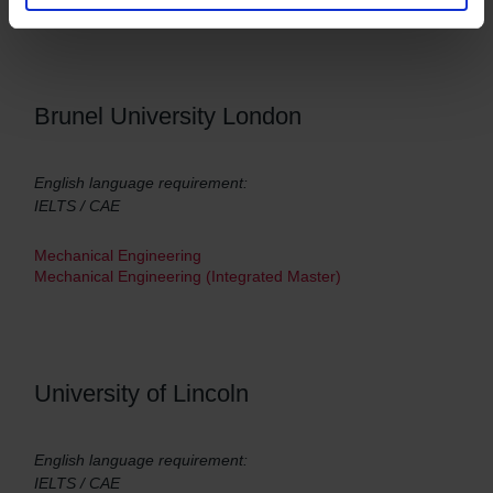
Brunel University London
English language requirement:
IELTS / CAE
Mechanical Engineering
Mechanical Engineering (Integrated Master)
University of Lincoln
English language requirement:
IELTS / CAE