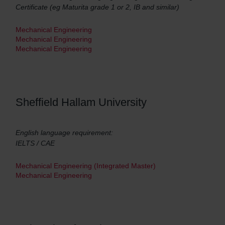
Certificate (eg Maturita grade 1 or 2, IB and similar)
Mechanical Engineering
Mechanical Engineering
Mechanical Engineering
Sheffield Hallam University
English language requirement:
IELTS / CAE
Mechanical Engineering (Integrated Master)
Mechanical Engineering