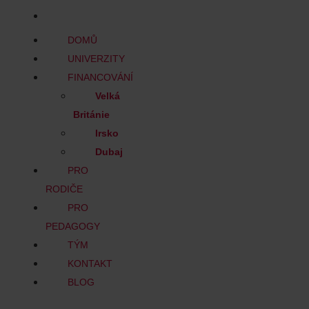
BLOG
DOMŮ
UNIVERZITY
FINANCOVÁNÍ
Velká
Británie
Irsko
Dubaj
PRO
RODIČE
PRO
PEDAGOGY
TÝM
KONTAKT
BLOG