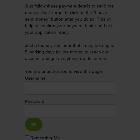
Just follow these payment details to send the
money. Don’t forget to click on the “I have
sent money” button after you do so. This will
help us confirm your payment faster and get
your application ready.
Just a friendly reminder that it may take up to
5 working days for the money to reach our
account and get everything ready for you.
You are unauthorized to view this page.
Username
Password
Remember Me