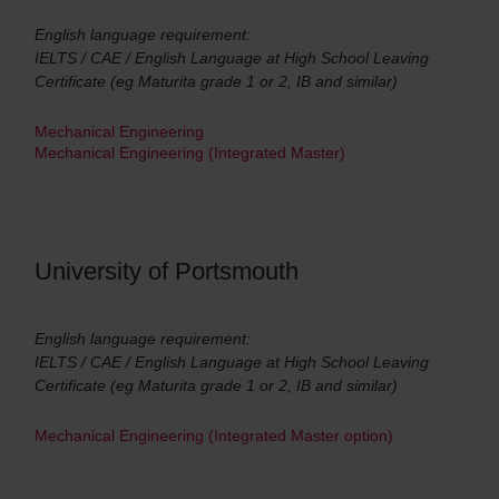
English language requirement:
IELTS / CAE / English Language at High School Leaving
Certificate (eg Maturita grade 1 or 2, IB and similar)
Mechanical Engineering
Mechanical Engineering (Integrated Master)
University of Portsmouth
English language requirement:
IELTS / CAE / English Language at High School Leaving
Certificate (eg Maturita grade 1 or 2, IB and similar)
Mechanical Engineering (Integrated Master option)