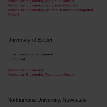
Mechanical Engineering (Integrated Master)
Mechanical Engineering with a Year in Industry
Mechanical Engineering with Year in Industry (Integrated
Master)
University of Exeter
English language requirement:
IELTS / CAE
Mechanical Engineering
Mechanical Engineering (Integrated Master)
Northumbria University, Newcastle