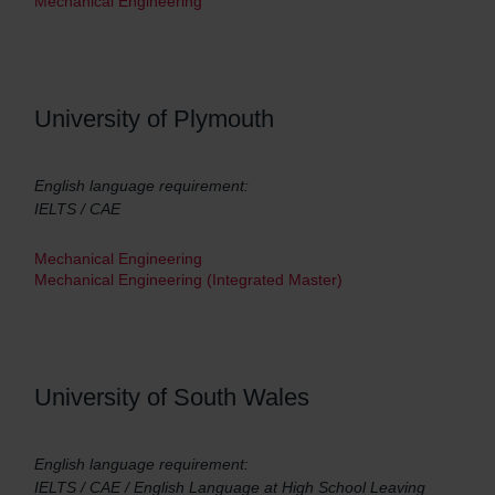
Mechanical Engineering
University of Plymouth
English language requirement:
IELTS / CAE
Mechanical Engineering
Mechanical Engineering (Integrated Master)
University of South Wales
English language requirement:
IELTS / CAE / English Language at High School Leaving