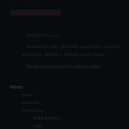
Facebook-f
Instagram
UNILINK Edu, s.r.o.
Identifikační číslo: 24276405, společnost s ručením
omezeným, 200035 C, Městský soud v Praze
Zásady ochrany osobních údajů a cookie
Menu
Domů
Univerzity
Financování
Velká Británie
Irsko