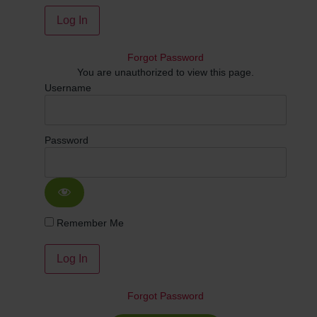
Forgot Password
You are unauthorized to view this page.
Username
Password
Remember Me
Forgot Password