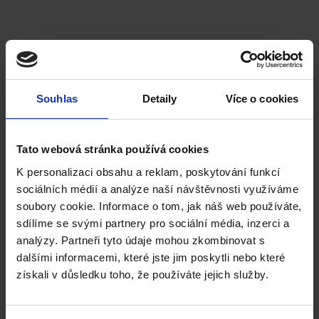
University of Greenwich
Souhlas
Detaily
Více o cookies
English language requirement:
IELTS / CAE / English Language at High School Leaving
Certificate (eg Maturita grade 1 or 2, IB and similar)
Tato webová stránka používá cookies
K personalizaci obsahu a reklam, poskytování funkcí
Mechanical Engineering
Mechanical Engineering (Integrated Master)
sociálních médií a analýze naší návštěvnosti využíváme
Mechanical Engineering Technology
soubory cookie. Informace o tom, jak náš web používáte,
sdílíme se svými partnery pro sociální média, inzerci a
analýzy. Partneři tyto údaje mohou zkombinovat s
dalšími informacemi, které jste jim poskytli nebo které
získali v důsledku toho, že používáte jejich služby.
The University of the West of England,
Bristol