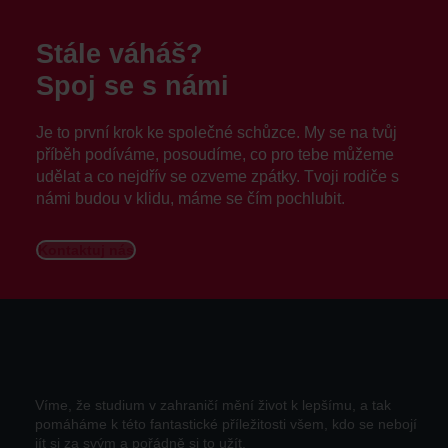
Stále váháš?
Spoj se s námi
Je to první krok ke společné schůzce. My se na tvůj
příběh podíváme, posoudíme, co pro tebe můžeme
udělat a co nejdřív se ozveme zpátky. Tvoji rodiče s
námi budou v klidu, máme se čím pochlubit.
Kontaktuj nás
Víme, že studium v zahraničí mění život k lepšímu, a tak
pomáháme k této fantastické příležitosti všem, kdo se nebojí
jít si za svým a pořádně si to užít.