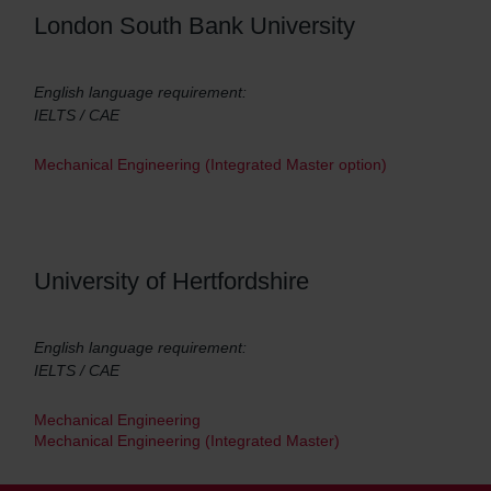
London South Bank University
English language requirement:
IELTS / CAE
Mechanical Engineering (Integrated Master option)
University of Hertfordshire
English language requirement:
IELTS / CAE
Mechanical Engineering
Mechanical Engineering (Integrated Master)