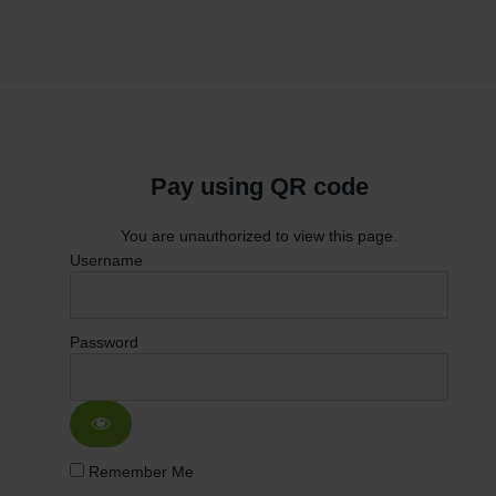
Pay using QR code
You are unauthorized to view this page.
Username
Password
Remember Me