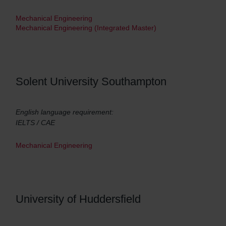
Mechanical Engineering
Mechanical Engineering (Integrated Master)
Solent University Southampton
English language requirement:
IELTS / CAE
Mechanical Engineering
University of Huddersfield