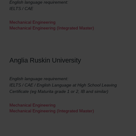
English language requirement:
IELTS / CAE
Mechanical Engineering
Mechanical Engineering (Integrated Master)
Anglia Ruskin University
English language requirement:
IELTS / CAE / English Language at High School Leaving
Certificate (eg Maturita grade 1 or 2, IB and similar)
Mechanical Engineering
Mechanical Engineering (Integrated Master)