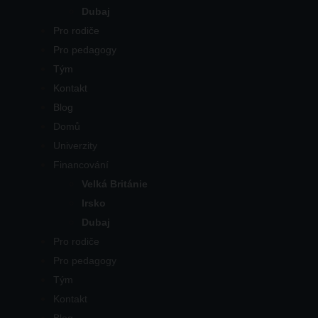
Dubaj
Pro rodiče
Pro pedagogy
Tým
Kontakt
Blog
Domů
Univerzity
Financování
Velká Británie
Irsko
Dubaj
Pro rodiče
Pro pedagogy
Tým
Kontakt